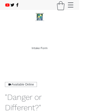
The Mosaic PATH
214-403-1276
Intake Form
Available Online
"Danger or
Different?"