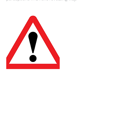
Cancellation Policy
To cancel or reschedule please contact us
24 hours in advance. Thank you.
Contact Details