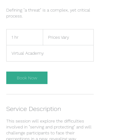
Defining "a threat" is a complex, yet critical
process.
Prices
Vary
1 hr
1
Prices Vary
h
Virtual Academy
Book Now
Service Description
This session will explore the difficulties
involved in "serving and protecting" and will
challenge participants to face their
perceptions in a new, revealing way.