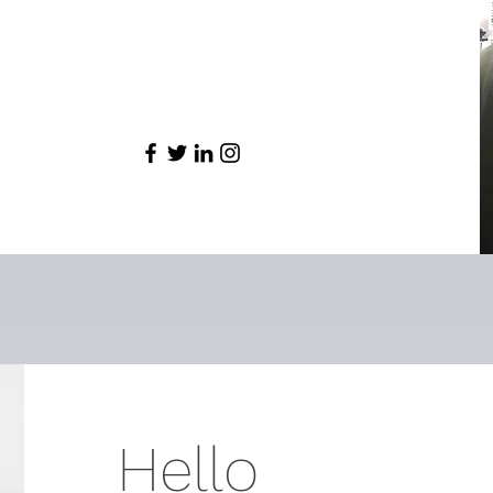
Hello