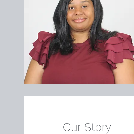
Our Story