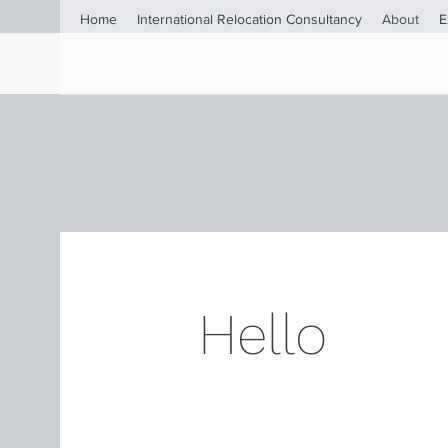
Home
International Relocation Consultancy
About
E
Hello