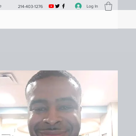
e
Log In
214-403-1276