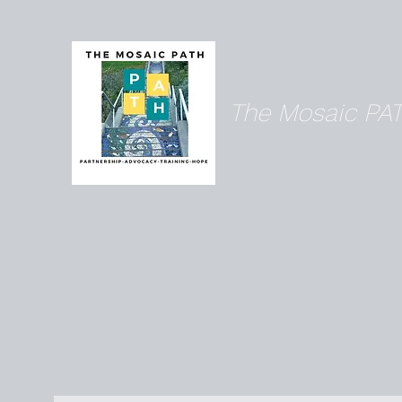
The Mosaic PA