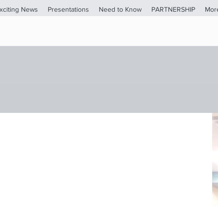
xciting News
Presentations
Need to Know
PARTNERSHIP
Mor