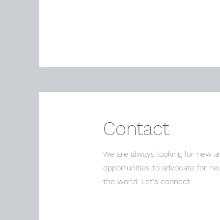
Contact
We are always looking for new an
opportunities to advocate for ne
the world. Let's connect.