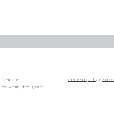
d exciting
themosaicpath@gmail.c
urodiversity throughout