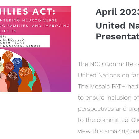
April 202
United N
Presenta
The NGO Committe on
United Nations on fam
The Mosaic PATH had 
to ensure inclusion o
perspectives and pr
to the committee. Cli
view this amazing pr