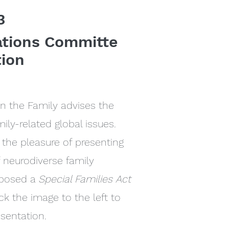
3
ations Committe
tion
 the Family advises the
ily-related global issues.
the pleasure of presenting
f neurodiverse family
oposed a
Special Families Act
ck the image to the left to
esentation.