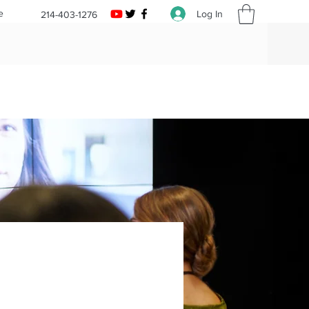
e
Log In
214-403-1276