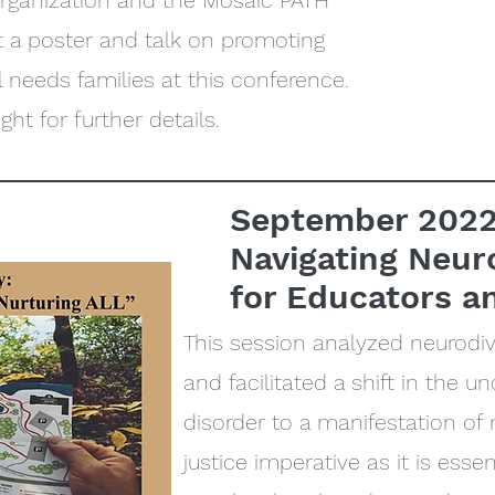
organization and the Mosaic PATH
 a poster and talk on promoting
needs families at this conference.
ght for further details.
September 202
Navigating Neur
for Educators a
This session analyzed neurodiv
and facilitated a shift in the 
disorder to a manifestation of n
justice imperative as it is essent