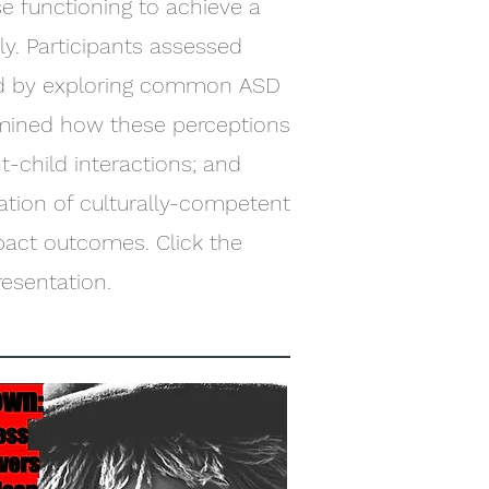
rse functioning to achieve a
ly. Participants assessed
ved by exploring common ASD
xamined how these perceptions
nt-child interactions; and
tion of culturally-competent
pact outcomes. Click the
resentation.