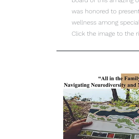
board of this amazing 
was honored to present
wellness among special 
Click the image to the ri