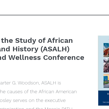
 the Study of African
and History (ASALH)
nd Wellness Conference
Carter G. Woodson, ASALH is
the causes of the African American
sley serves on the executive