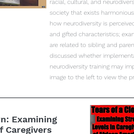
racial, cultural, and neurodive
society that exists harmonious
how neurodiversity is percei
and gifted characteristics; e
are related to sibling and pare
discussed whether implementa
neurodiversity training may im
image to the left to view the p
wn: Examining
f Caregivers