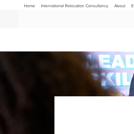
Home
International Relocation Consultancy
About
E