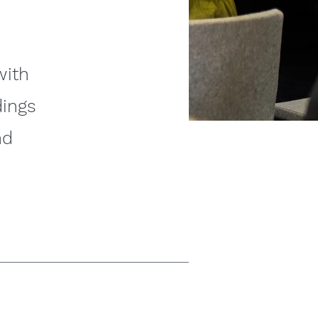
with
dings
nd