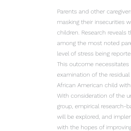
Parents and other caregiver
masking their insecurities w
children. Research reveals t
among the most noted paren
level of stress being report
This outcome necessitates a
examination of the residual 
African American child with
With consideration of the u
group, empirical research-
will be explored, and imple
with the hopes of improving