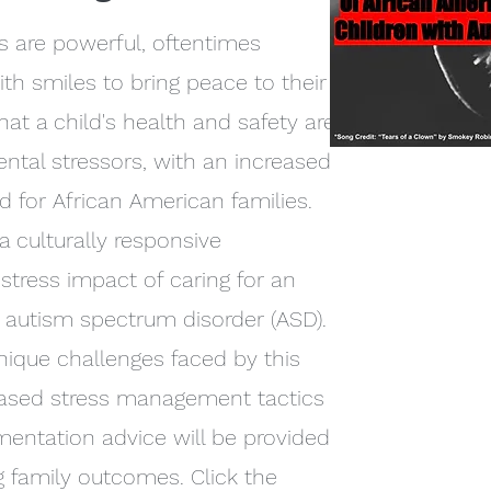
s are powerful, oftentimes
ith smiles to bring peace to their
hat a child's health and safety are
tal stressors, with an increased
ed for African American families.
 culturally responsive
stress impact of caring for an
 autism spectrum disorder (ASD).
nique challenges faced by this
based stress management tactics
mentation advice will be provided
 family outcomes. Click the