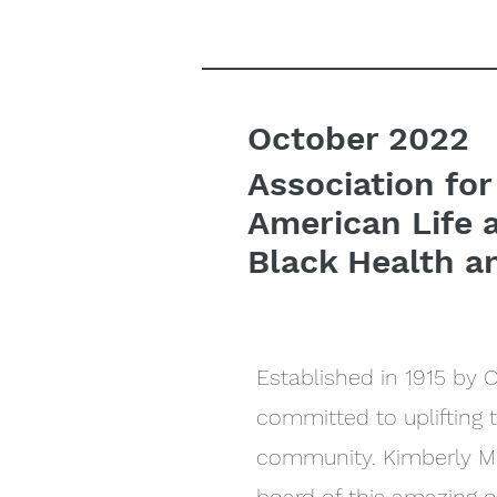
October 2022
Association for
American Life 
Black Health a
Established in 1915 by 
committed to uplifting 
community. Kimberly Mo