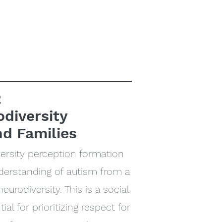
2
odiversity
nd Families
ersity perception formation
understanding of autism from a
eurodiversity. This is a social
ial for prioritizing respect for