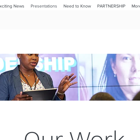
xciting News
Presentations
Need to Know
PARTNERSHIP
Mor
Our Work