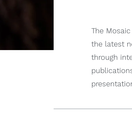
The Mosaic 
the latest 
through int
publication
presentatio