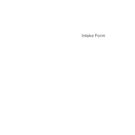
Intake Form