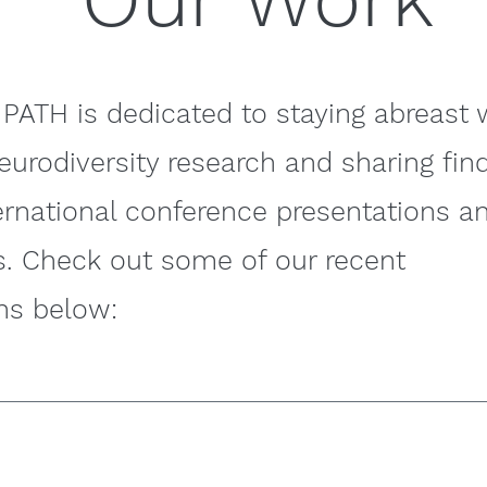
PATH is dedicated to staying abreast 
neurodiversity research and sharing fin
ernational conference presentations a
s. Check out some of our recent
ns below: