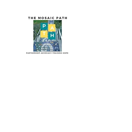
The Mosaic PA