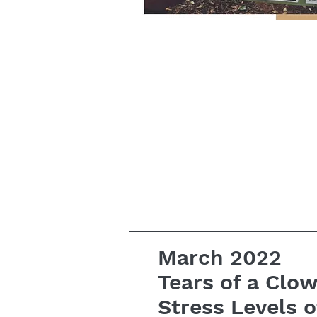
March 2022
Tears of a Clo
Stress Levels o