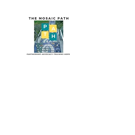
The Mosaic PA