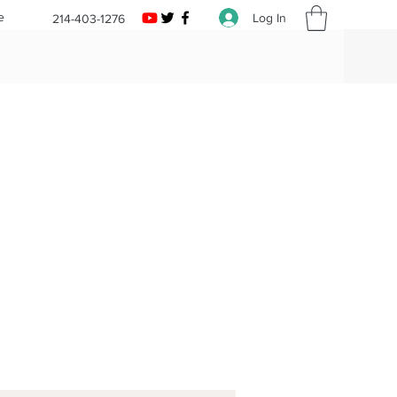
e
Log In
214-403-1276