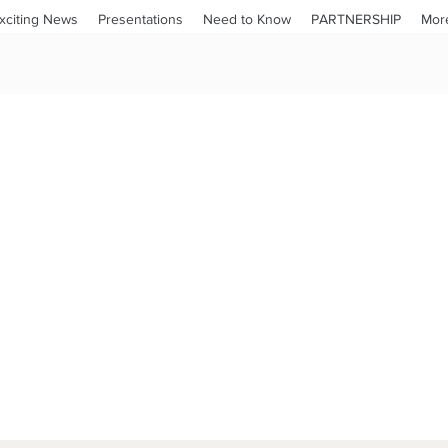
xciting News
Presentations
Need to Know
PARTNERSHIP
Mor