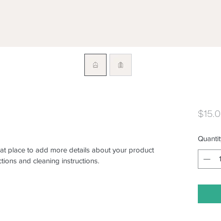
$15.
Quantit
eat place to add more details about your product 
ctions and cleaning instructions.