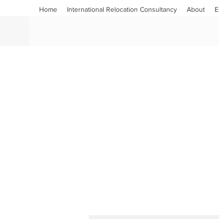
Home
International Relocation Consultancy
About
E