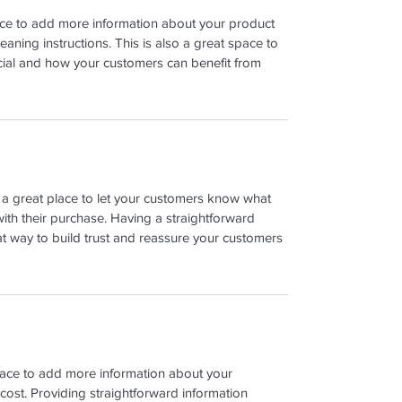
place to add more information about your product 
leaning instructions. This is also a great space to 
cial and how your customers can benefit from 
m a great place to let your customers know what 
with their purchase. Having a straightforward 
at way to build trust and reassure your customers 
place to add more information about your 
ost. Providing straightforward information 