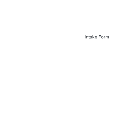
Intake Form