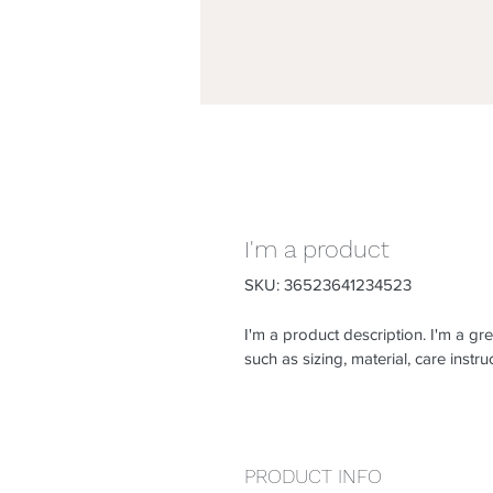
I'm a product
SKU: 36523641234523
I'm a product description. I'm a gr
such as sizing, material, care instru
PRODUCT INFO