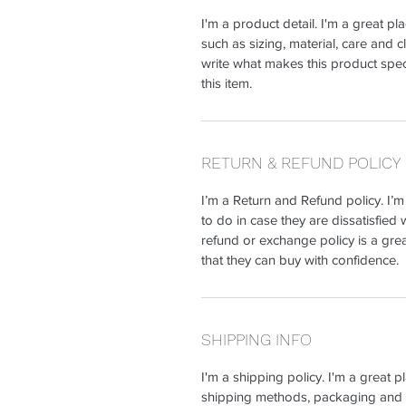
I'm a product detail. I'm a great 
such as sizing, material, care and c
write what makes this product spe
this item.
RETURN & REFUND POLICY
I’m a Return and Refund policy. I’
to do in case they are dissatisfied 
refund or exchange policy is a gre
that they can buy with confidence.
SHIPPING INFO
I'm a shipping policy. I'm a great 
shipping methods, packaging and c