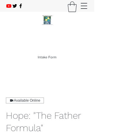
The Mosaic PATH
214-403-1276
Intake Form
Available Online
Hope: "The Father
Formula"