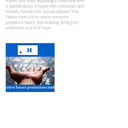
hopes, and fears regarding a loved one with
a special ability. Infused with resources and
brutally honest, this course applies "The
Father Formula" to some common
problems faced. Come along, bring your
problems, and find hope.
Cancellation Policy
To cancel or reschedule please contact us
24 hours in advance. Thank you.