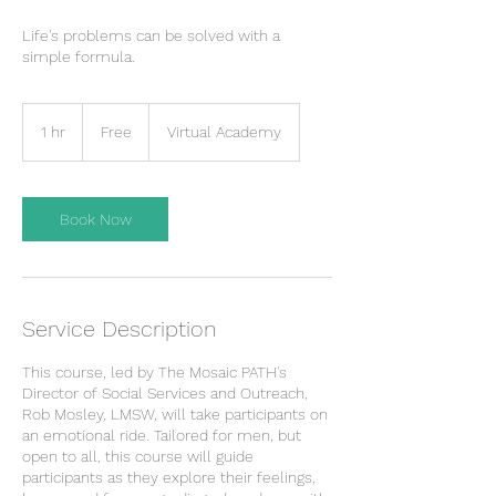
Life's problems can be solved with a
simple formula.
Free
1 hr
1
Free
Virtual Academy
h
Book Now
Service Description
This course, led by The Mosaic PATH's
Director of Social Services and Outreach,
Rob Mosley, LMSW, will take participants on
an emotional ride. Tailored for men, but
open to all, this course will guide
participants as they explore their feelings,